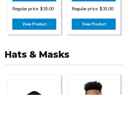
Regular price
$35.00
Regular price
$35.00
View Product
View Product
Hats & Masks