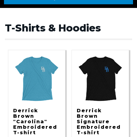
T-Shirts & Hoodies
Derrick
Derrick
Brown
Brown
"Carolina"
Signature
Embroidered
Embroidered
T-shirt
T-shirt