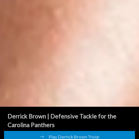
Derrick Brown
| Defensive Tackle for the
Carolina Panthers
Play Derrick Brown Trivia!