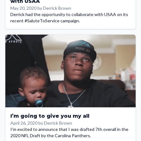
with USAA
May 20, 2020 by Derrick Brown
Derrick had the opportunity to collaborate with USAA on its
recent #SaluteToService campaign.
I’m going to give you my all
April 26, 2020 by Derrick Brown
I'm excited to announce that I was drafted 7th overall in the
2020 NFL Draft by the Carolina Panthers.