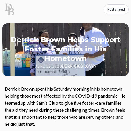
Posts Feed
Derrick Brown Helps Support
Foster Families in His
Hometown
JUNE 02, 2020
DERRICK BROWN
Derrick Brown spent his Saturday morning in his hometown
helping those most affected by the COVID-19 pandemic. He
teamed up with Sam's Club to give five foster-care families
the aid they need during these challenging times. Brown feels
that it is important to help those who are serving others, and
he did just that.