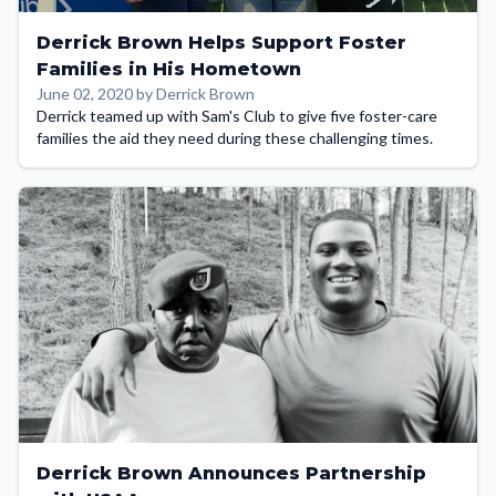
Derrick Brown Helps Support Foster
Families in His Hometown
June 02, 2020 by Derrick Brown
Derrick teamed up with Sam's Club to give five foster-care
families the aid they need during these challenging times.
Derrick Brown Announces Partnership