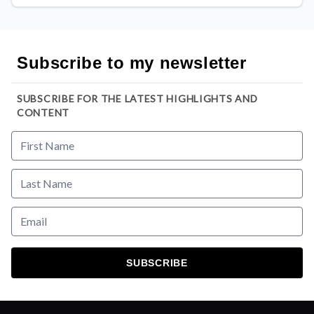
Subscribe to my newsletter
SUBSCRIBE FOR THE LATEST HIGHLIGHTS AND
CONTENT
SUBSCRIBE