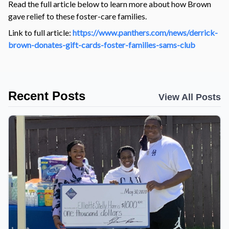
Read the full article below to learn more about how Brown
gave relief to these foster-care families.
Link to full article:
https://www.panthers.com/news/derrick-
brown-donates-gift-cards-foster-families-sams-club
Recent Posts
View All Posts